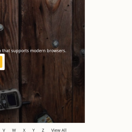
m that supports modern browsers.
V
W
X
Y
Z
View All