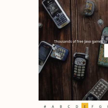
Thousands of free Java games to
#
A
B
C
D
E
F
G