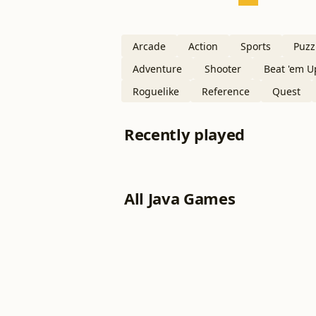
Arcade
Action
Sports
Puzz
Adventure
Shooter
Beat 'em U
Roguelike
Reference
Quest
Recently played
All Java Games