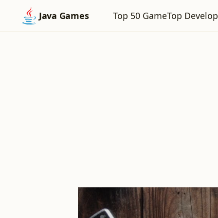
Top 50 Game
Top Develop
Java Games