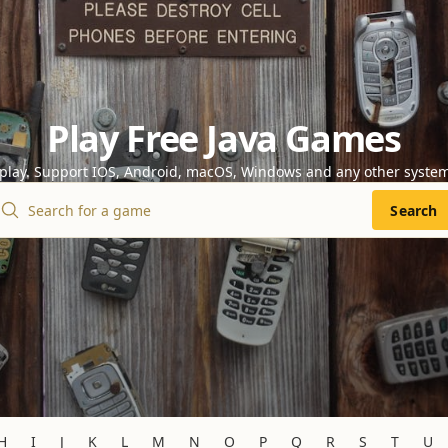
Play Free Java Games
 play. Support IOS, Android, macOS, Windows and any other syste
Search
H
I
J
K
L
M
N
O
P
Q
R
S
T
U