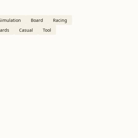
Simulation
Board
Racing
ards
Casual
Tool