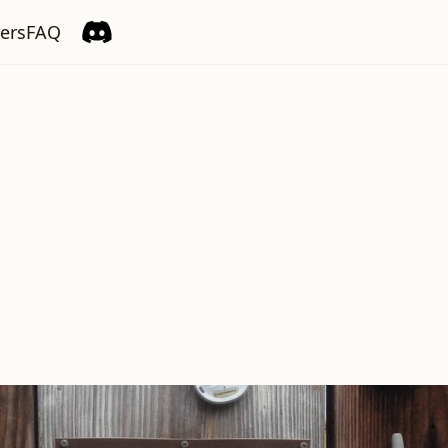
ers
FAQ