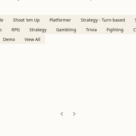
le
Shoot 'em Up
Platformer
Strategy - Turn-based
p
RPG
Strategy
Gambling
Trivia
Fighting
C
Demo
View All