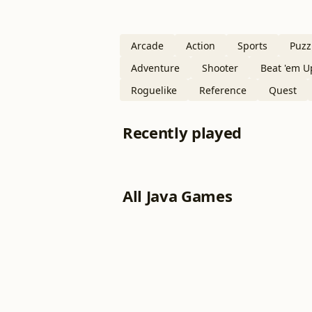
Arcade
Action
Sports
Puzz
Adventure
Shooter
Beat 'em U
Roguelike
Reference
Quest
Recently played
All Java Games