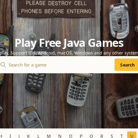
Play Free Java Games
 play. Support IOS, Android, macOS, Windows and any other syste
Search
H
I
J
K
L
M
N
O
P
Q
R
S
T
U