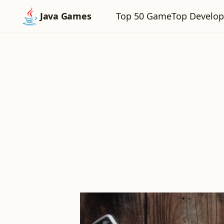
Top 50 Game
Top Develop
Java Games