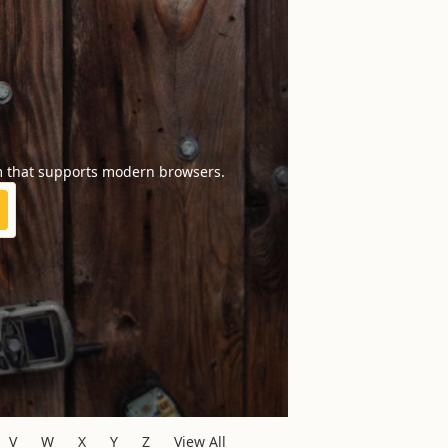
m that supports modern browsers.
V
W
X
Y
Z
View All