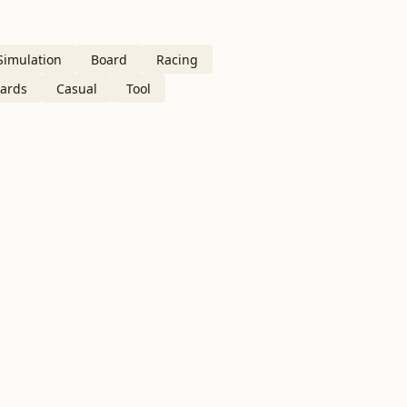
Simulation
Board
Racing
ards
Casual
Tool