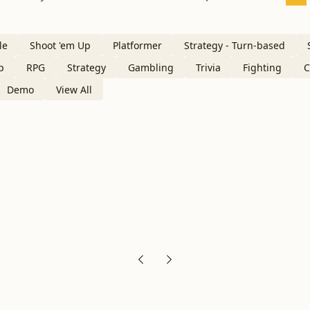
le
Shoot 'em Up
Platformer
Strategy - Turn-based
p
RPG
Strategy
Gambling
Trivia
Fighting
C
Demo
View All