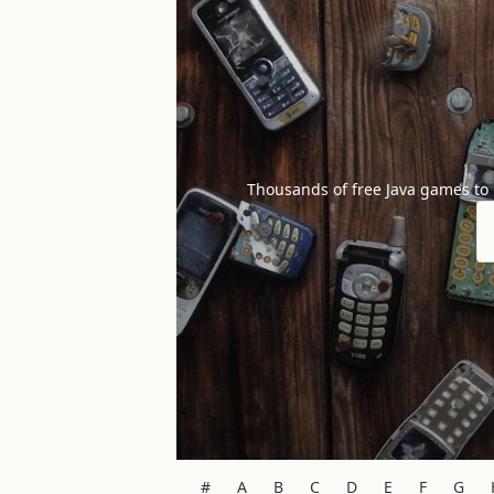
Thousands of free Java games to
#
A
B
C
D
E
F
G