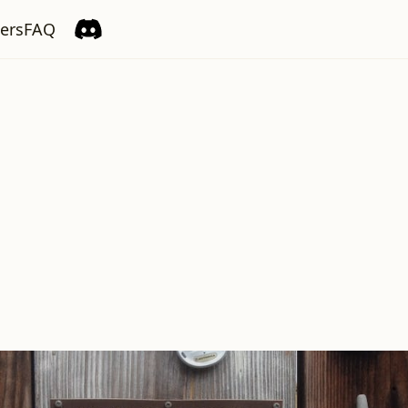
ers
FAQ