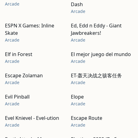
Arcade
Dash
Arcade
ESPN X Games: Inline
Ed, Edd n Eddy - Giant
Skate
Jawbreakers!
Arcade
Arcade
Elf in Forest
El mejor juego del mundo
Arcade
Arcade
Escape Zolaman
ET-轰天决战之骇客任务
Arcade
Arcade
Evil Pinball
Elope
Arcade
Arcade
Evel Knievel - Evel-ution
Escape Route
Arcade
Arcade