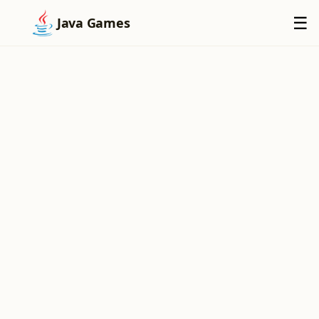
×
☰
Java Games