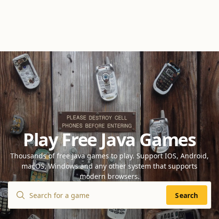
Play Free Java Games
Thousands of free Java games to play. Support IOS, Android,
macOS, Windows and any other system that supports
modern browsers.
Search