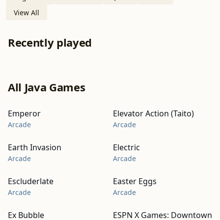
View All
Recently played
All Java Games
Emperor
Elevator Action (Taito)
Arcade
Arcade
Earth Invasion
Electric
Arcade
Arcade
Escluderlate
Easter Eggs
Arcade
Arcade
Ex Bubble
ESPN X Games: Downtown