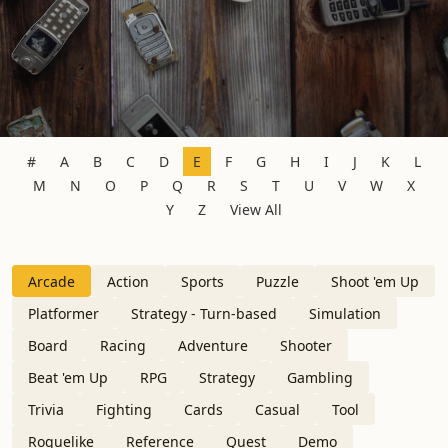
#
A
B
C
D
E
F
G
H
I
J
K
L
M
N
O
P
Q
R
S
T
U
V
W
X
Y
Z
View All
Arcade
Action
Sports
Puzzle
Shoot 'em Up
Platformer
Strategy - Turn-based
Simulation
Board
Racing
Adventure
Shooter
Beat 'em Up
RPG
Strategy
Gambling
Trivia
Fighting
Cards
Casual
Tool
Roguelike
Reference
Quest
Demo