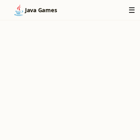
×
☰
Java Games