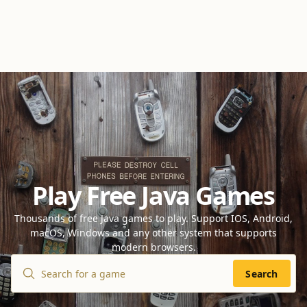
Play Free Java Games
Thousands of free Java games to play. Support IOS, Android,
macOS, Windows and any other system that supports
modern browsers.
Search