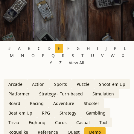
#
A
B
C
D
E
F
G
H
I
J
K
L
M
N
O
P
Q
R
S
T
U
V
W
X
Y
Z
View All
Arcade
Action
Sports
Puzzle
Shoot 'em Up
Platformer
Strategy - Turn-based
Simulation
Board
Racing
Adventure
Shooter
Beat 'em Up
RPG
Strategy
Gambling
Trivia
Fighting
Cards
Casual
Tool
Roguelike
Reference
Quest
Demo