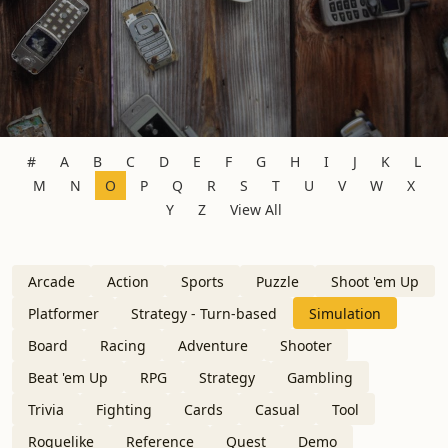
#
A
B
C
D
E
F
G
H
I
J
K
L
M
N
O
P
Q
R
S
T
U
V
W
X
Y
Z
View All
Arcade
Action
Sports
Puzzle
Shoot 'em Up
Platformer
Strategy - Turn-based
Simulation
Board
Racing
Adventure
Shooter
Beat 'em Up
RPG
Strategy
Gambling
Trivia
Fighting
Cards
Casual
Tool
Roguelike
Reference
Quest
Demo