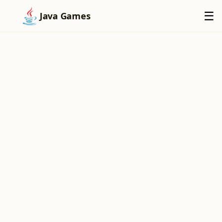
×
☰
Java Games