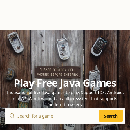
Play Free Java Games
Thousands of free Java games to play. Support IOS, Android,
macOS, Windows and any other system that supports
modern browsers.
Search