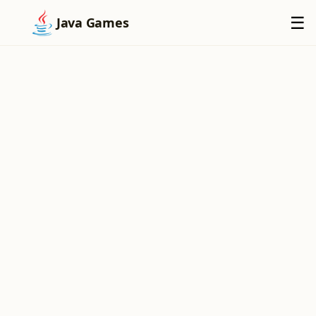
×
☰
Java Games