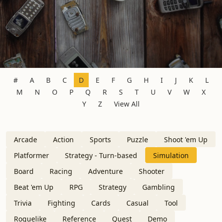
#
A
B
C
D
E
F
G
H
I
J
K
L
M
N
O
P
Q
R
S
T
U
V
W
X
Y
Z
View All
Arcade
Action
Sports
Puzzle
Shoot 'em Up
Platformer
Strategy - Turn-based
Simulation
Board
Racing
Adventure
Shooter
Beat 'em Up
RPG
Strategy
Gambling
Trivia
Fighting
Cards
Casual
Tool
Roguelike
Reference
Quest
Demo