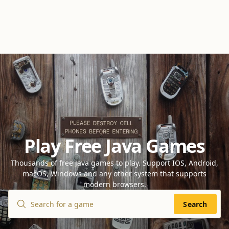
Play Free Java Games
Thousands of free Java games to play. Support IOS, Android,
macOS, Windows and any other system that supports
modern browsers.
Search