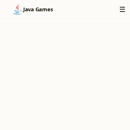
×
☰
Java Games