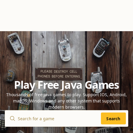
Play Free Java Games
Thousands of free Java games to play. Support IOS, Android,
macOS, Windows and any other system that supports
modern browsers.
Search