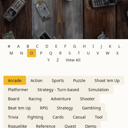
#
A
B
C
D
E
F
G
H
I
J
K
L
M
N
O
P
Q
R
S
T
U
V
W
X
Y
Z
View All
Arcade
Action
Sports
Puzzle
Shoot 'em Up
Platformer
Strategy - Turn-based
Simulation
Board
Racing
Adventure
Shooter
Beat 'em Up
RPG
Strategy
Gambling
Trivia
Fighting
Cards
Casual
Tool
Roguelike
Reference
Quest
Demo