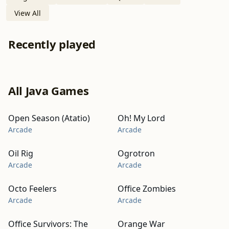
View All
Recently played
All Java Games
Open Season (Atatio)
Oh! My Lord
Arcade
Arcade
Oil Rig
Ogrotron
Arcade
Arcade
Octo Feelers
Office Zombies
Arcade
Arcade
Office Survivors: The
Orange War