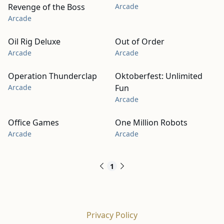
Revenge of the Boss
Arcade
Arcade
Oil Rig Deluxe
Out of Order
Arcade
Arcade
Operation Thunderclap
Oktoberfest: Unlimited
Arcade
Fun
Arcade
Office Games
One Million Robots
Arcade
Arcade
1
Privacy Policy