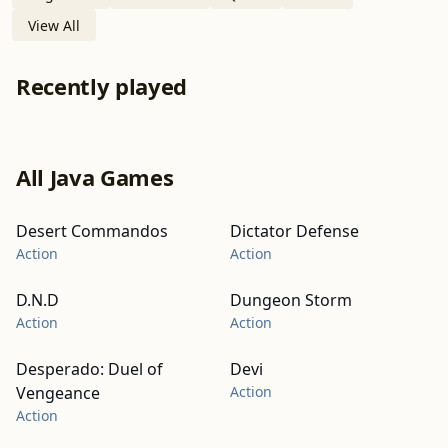
View All
Recently played
All Java Games
Desert Commandos
Dictator Defense
Action
Action
D.N.D
Dungeon Storm
Action
Action
Desperado: Duel of
Devi
Vengeance
Action
Action