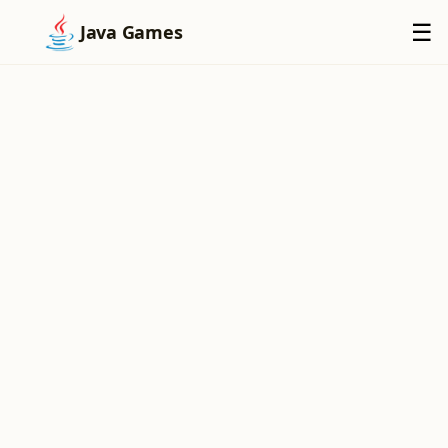
×
☰
Java Games