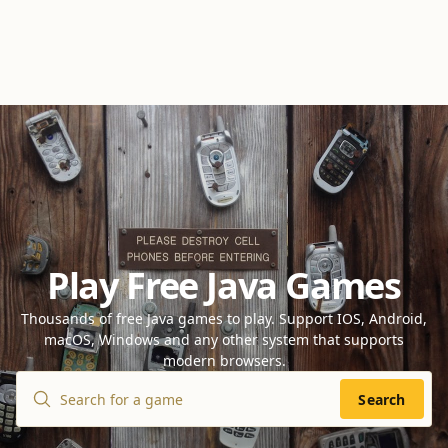
Play Free Java Games
Thousands of free Java games to play. Support IOS, Android,
macOS, Windows and any other system that supports
modern browsers.
Search