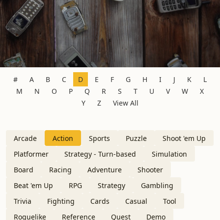
#
A
B
C
D
E
F
G
H
I
J
K
L
M
N
O
P
Q
R
S
T
U
V
W
X
Y
Z
View All
Arcade
Action
Sports
Puzzle
Shoot 'em Up
Platformer
Strategy - Turn-based
Simulation
Board
Racing
Adventure
Shooter
Beat 'em Up
RPG
Strategy
Gambling
Trivia
Fighting
Cards
Casual
Tool
Roguelike
Reference
Quest
Demo