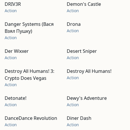
DRIV3R
Demon's Castle
Action
Action
Danger Systems (Вася
Drona
Взял Пушку)
Action
Action
Der Wixxer
Desert Sniper
Action
Action
Destroy All Humans! 3:
Destroy All Humans!
Crypto Does Vegas
Action
Action
Detonate!
Dewy's Adventure
Action
Action
DanceDance Revolution
Diner Dash
Action
Action