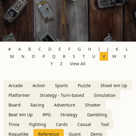
#
A
B
C
D
E
F
G
H
I
J
K
L
M
N
O
P
Q
R
S
T
U
V
W
X
Y
Z
View All
Arcade
Action
Sports
Puzzle
Shoot 'em Up
Platformer
Strategy - Turn-based
Simulation
Board
Racing
Adventure
Shooter
Beat 'em Up
RPG
Strategy
Gambling
Trivia
Fighting
Cards
Casual
Tool
Roguelike
Reference
Quest
Demo