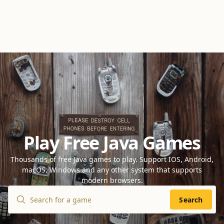
Play Free Java Games
Thousands of free Java games to play. Support IOS, Android,
macOS, Windows and any other system that supports
modern browsers.
Search