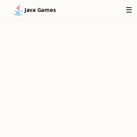
×
☰
Java Games