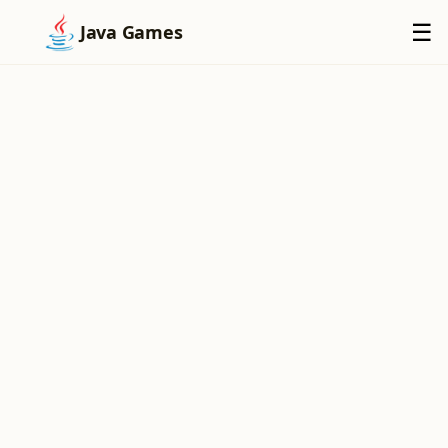
×
☰
Java Games