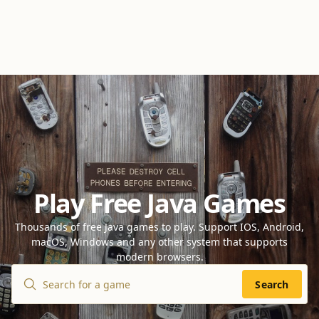
Play Free Java Games
Thousands of free Java games to play. Support IOS, Android,
macOS, Windows and any other system that supports
modern browsers.
Search