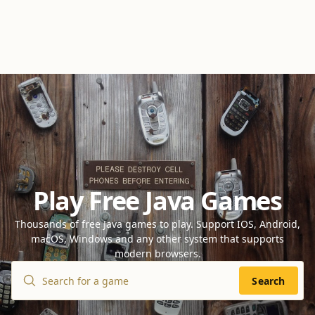
Play Free Java Games
Thousands of free Java games to play. Support IOS, Android,
macOS, Windows and any other system that supports
modern browsers.
Search