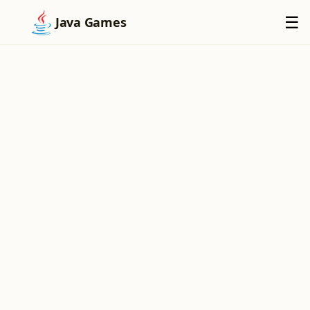
×
☰
Java Games