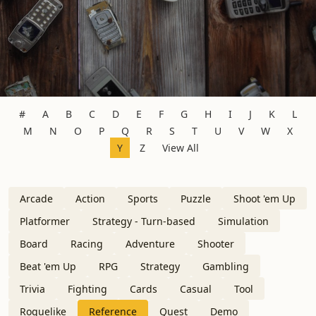
#
A
B
C
D
E
F
G
H
I
J
K
L
M
N
O
P
Q
R
S
T
U
V
W
X
Y
Z
View All
Arcade
Action
Sports
Puzzle
Shoot 'em Up
Platformer
Strategy - Turn-based
Simulation
Board
Racing
Adventure
Shooter
Beat 'em Up
RPG
Strategy
Gambling
Trivia
Fighting
Cards
Casual
Tool
Roguelike
Reference
Quest
Demo