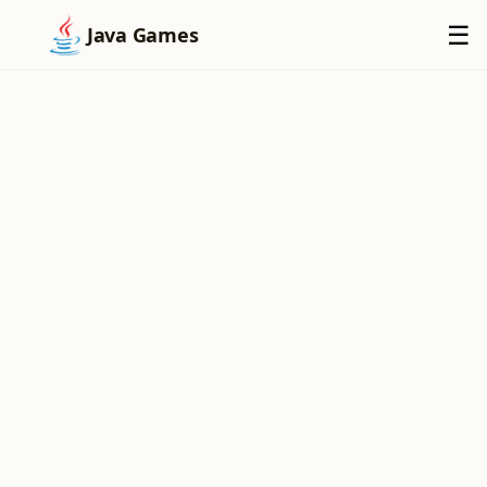
×
☰
Java Games