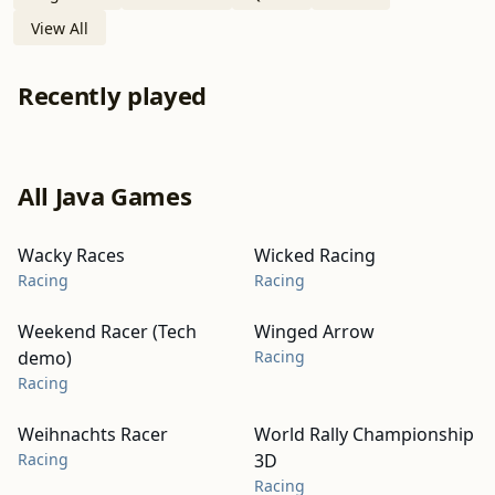
View All
Recently played
All Java Games
Wacky Races
Wicked Racing
Racing
Racing
Weekend Racer (Tech
Winged Arrow
demo)
Racing
Racing
Weihnachts Racer
World Rally Championship
Racing
3D
Racing