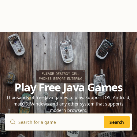
Play Free Java Games
Thousands of free Java games to play. Support IOS, Android,
macOS, Windows and any other system that supports
modern browsers.
Search