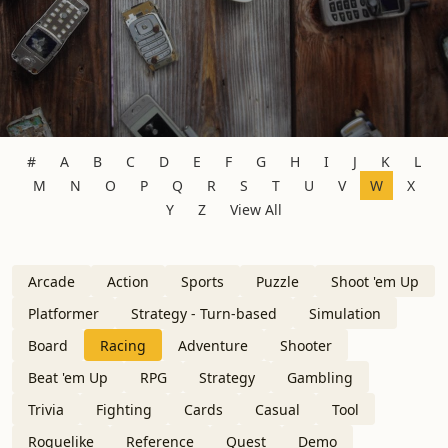
#
A
B
C
D
E
F
G
H
I
J
K
L
M
N
O
P
Q
R
S
T
U
V
W
X
Y
Z
View All
Arcade
Action
Sports
Puzzle
Shoot 'em Up
Platformer
Strategy - Turn-based
Simulation
Board
Racing
Adventure
Shooter
Beat 'em Up
RPG
Strategy
Gambling
Trivia
Fighting
Cards
Casual
Tool
Roguelike
Reference
Quest
Demo