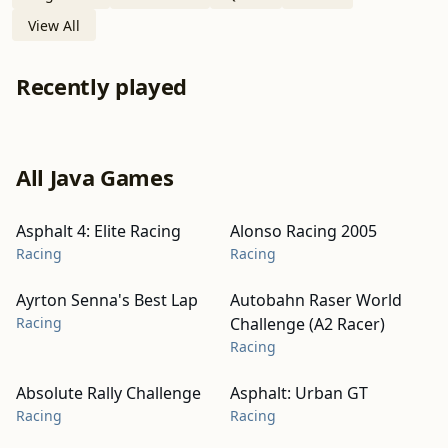
View All
Recently played
All Java Games
Asphalt 4: Elite Racing
Alonso Racing 2005
Racing
Racing
Ayrton Senna's Best Lap
Autobahn Raser World
Racing
Challenge (A2 Racer)
Racing
Absolute Rally Challenge
Asphalt: Urban GT
Racing
Racing