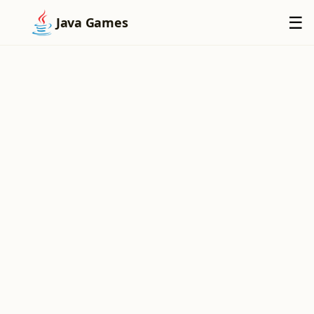
×
☰
Java Games