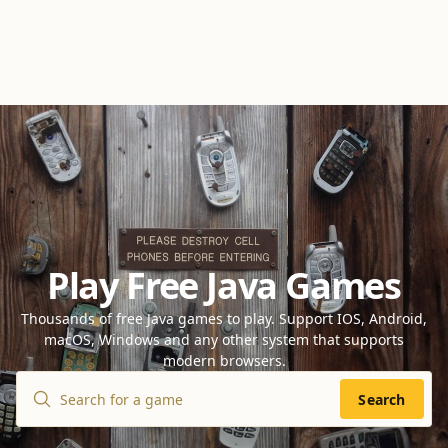
Play Free Java Games
Thousands of free Java games to play. Support IOS, Android,
macOS, Windows and any other system that supports
modern browsers.
Search