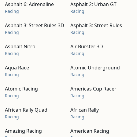
Asphalt 6: Adrenaline
Asphalt 2: Urban GT
Racing
Racing
Asphalt 3: Street Rules 3D
Asphalt 3: Street Rules
Racing
Racing
Asphalt Nitro
Air Burster 3D
Racing
Racing
Aqua Race
Atomic Underground
Racing
Racing
Atomic Racing
Americas Cup Racer
Racing
Racing
African Rally Quad
African Rally
Racing
Racing
Amazing Racing
American Racing