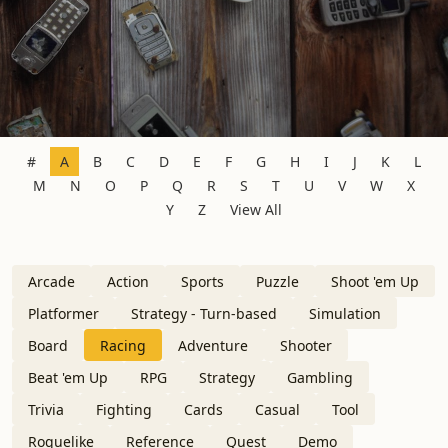
#
A
B
C
D
E
F
G
H
I
J
K
L
M
N
O
P
Q
R
S
T
U
V
W
X
Y
Z
View All
Arcade
Action
Sports
Puzzle
Shoot 'em Up
Platformer
Strategy - Turn-based
Simulation
Board
Racing
Adventure
Shooter
Beat 'em Up
RPG
Strategy
Gambling
Trivia
Fighting
Cards
Casual
Tool
Roguelike
Reference
Quest
Demo