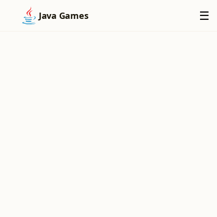
×
☰
Java Games