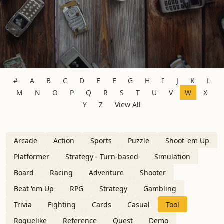
#
A
B
C
D
E
F
G
H
I
J
K
L
M
N
O
P
Q
R
S
T
U
V
W
X
Y
Z
View All
Arcade
Action
Sports
Puzzle
Shoot 'em Up
Platformer
Strategy - Turn-based
Simulation
Board
Racing
Adventure
Shooter
Beat 'em Up
RPG
Strategy
Gambling
Trivia
Fighting
Cards
Casual
Tool
Roguelike
Reference
Quest
Demo