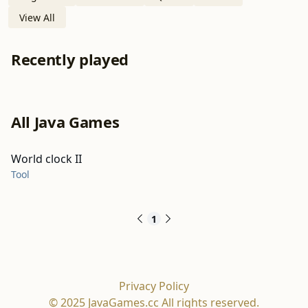
View All
Recently played
All Java Games
World clock II
Tool
1
Privacy Policy
© 2025 JavaGames.cc All rights reserved.