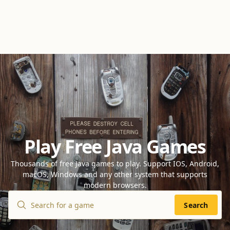
Play Free Java Games
Thousands of free Java games to play. Support IOS, Android,
macOS, Windows and any other system that supports
modern browsers.
Search