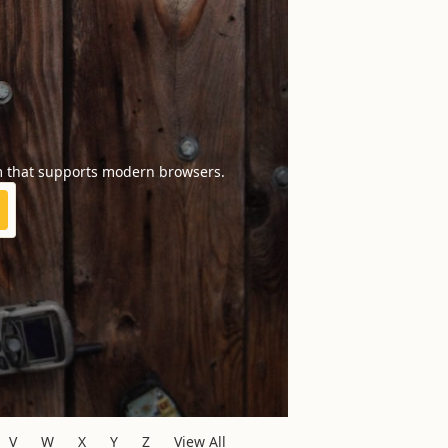
m that supports modern browsers.
V
W
X
Y
Z
View All