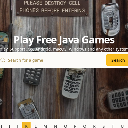
Play Free Java Games
 play. Support IOS, Android, macOS, Windows and any other syste
Search
H
I
J
K
L
M
N
O
P
Q
R
S
T
U