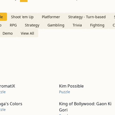
le
Shoot 'em Up
Platformer
Strategy - Turn-based
p
RPG
Strategy
Gambling
Trivia
Fighting
C
Demo
View All
romatiX
Kim Possible
zzle
Puzzle
nga's Colors
King of Bollywood: Gaon Ki
zzle
Gori