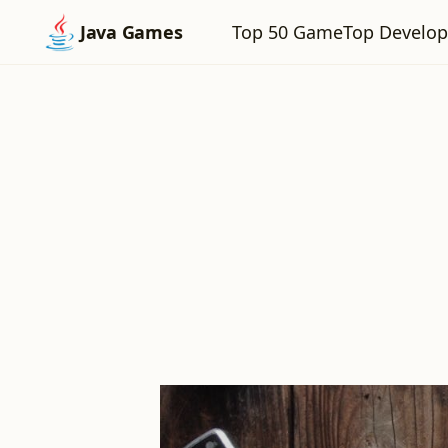
Top 50 Game
Top Develop
Java Games