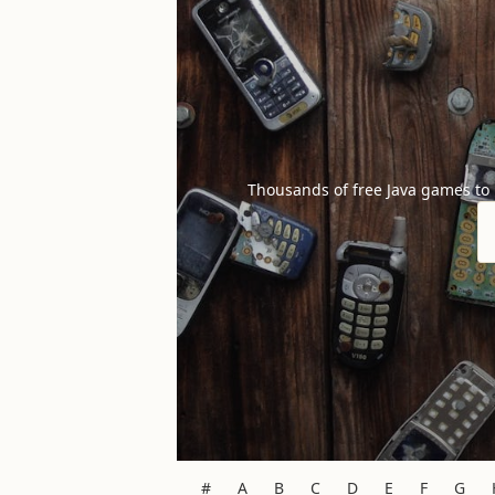
Thousands of free Java games to
#
A
B
C
D
E
F
G