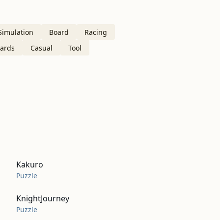
Simulation
Board
Racing
ards
Casual
Tool
Kakuro
Puzzle
KnightJourney
Puzzle