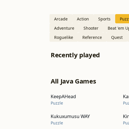
Arcade
Action
Sports
Puzz
Adventure
Shooter
Beat 'em U
Roguelike
Reference
Quest
Recently played
All Java Games
KeepAHead
Ka
Puzzle
Pu
Kukuxumusu WAY
Ki
Puzzle
Pu