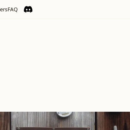
ers
FAQ