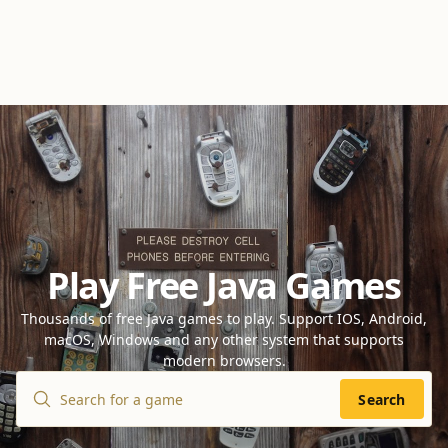
Play Free Java Games
Thousands of free Java games to play. Support IOS, Android,
macOS, Windows and any other system that supports
modern browsers.
Search