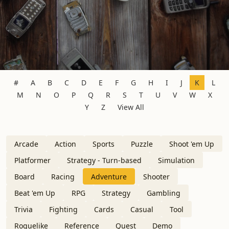
#
A
B
C
D
E
F
G
H
I
J
K
L
M
N
O
P
Q
R
S
T
U
V
W
X
Y
Z
View All
Arcade
Action
Sports
Puzzle
Shoot 'em Up
Platformer
Strategy - Turn-based
Simulation
Board
Racing
Adventure
Shooter
Beat 'em Up
RPG
Strategy
Gambling
Trivia
Fighting
Cards
Casual
Tool
Roguelike
Reference
Quest
Demo