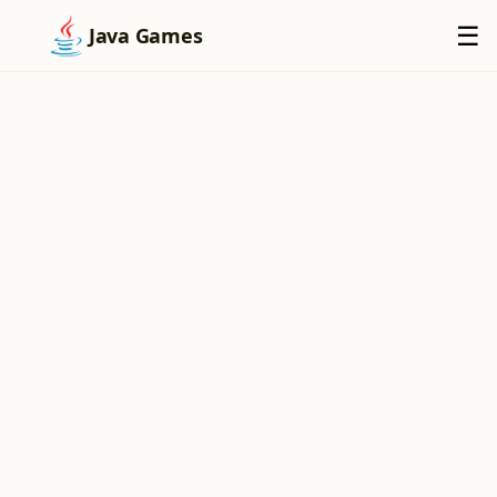
×
☰
Java Games