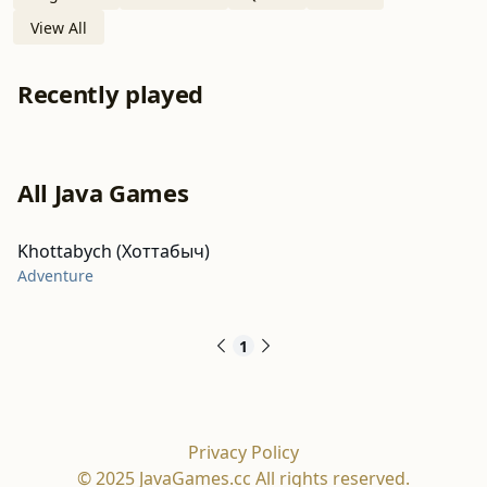
View All
Recently played
All Java Games
Khottabych (Хоттабыч)
Adventure
1
Privacy Policy
© 2025 JavaGames.cc All rights reserved.