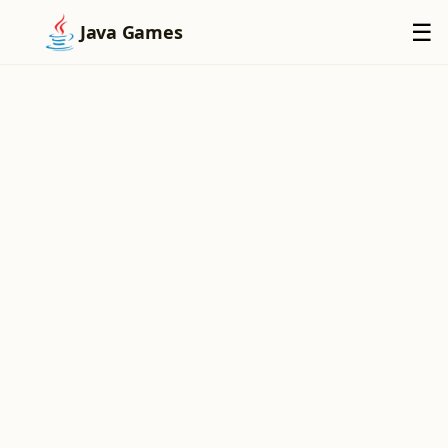
×
☰
Java Games