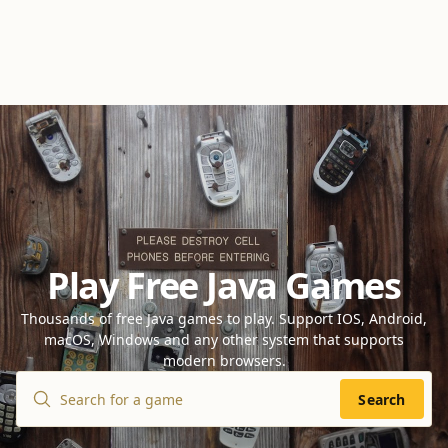
Play Free Java Games
Thousands of free Java games to play. Support IOS, Android,
macOS, Windows and any other system that supports
modern browsers.
Search