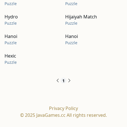
Puzzle
Puzzle
Hydro
Hijaiyah Match
Puzzle
Puzzle
Hanoi
Hanoi
Puzzle
Puzzle
Hexic
Puzzle
1
Privacy Policy
© 2025 JavaGames.cc All rights reserved.