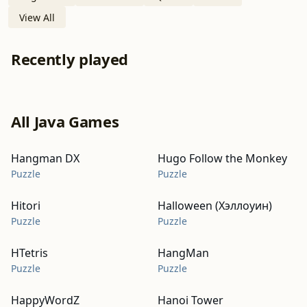
View All
Recently played
All Java Games
Hangman DX
Hugo Follow the Monkey
Puzzle
Puzzle
Hitori
Halloween (Хэллоуин)
Puzzle
Puzzle
HTetris
HangMan
Puzzle
Puzzle
HappyWordZ
Hanoi Tower