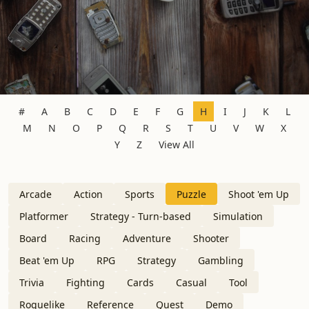
#
A
B
C
D
E
F
G
H
I
J
K
L
M
N
O
P
Q
R
S
T
U
V
W
X
Y
Z
View All
Arcade
Action
Sports
Puzzle
Shoot 'em Up
Platformer
Strategy - Turn-based
Simulation
Board
Racing
Adventure
Shooter
Beat 'em Up
RPG
Strategy
Gambling
Trivia
Fighting
Cards
Casual
Tool
Roguelike
Reference
Quest
Demo