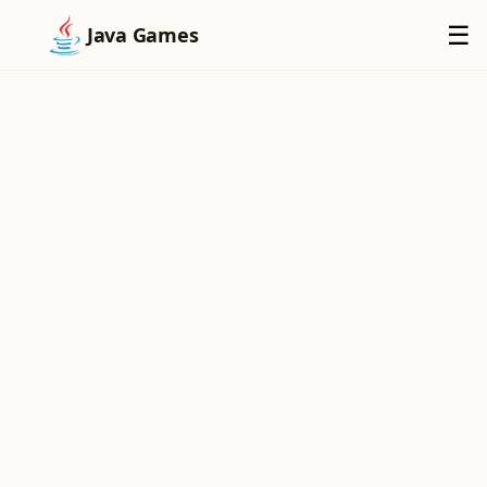
×
☰
Java Games