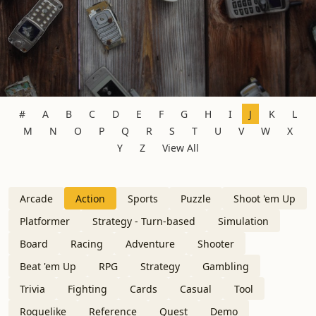
#
A
B
C
D
E
F
G
H
I
J
K
L
M
N
O
P
Q
R
S
T
U
V
W
X
Y
Z
View All
Arcade
Action
Sports
Puzzle
Shoot 'em Up
Platformer
Strategy - Turn-based
Simulation
Board
Racing
Adventure
Shooter
Beat 'em Up
RPG
Strategy
Gambling
Trivia
Fighting
Cards
Casual
Tool
Roguelike
Reference
Quest
Demo