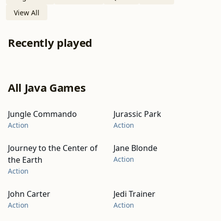
View All
Recently played
All Java Games
Jungle Commando
Jurassic Park
Action
Action
Journey to the Center of
Jane Blonde
the Earth
Action
Action
John Carter
Jedi Trainer
Action
Action