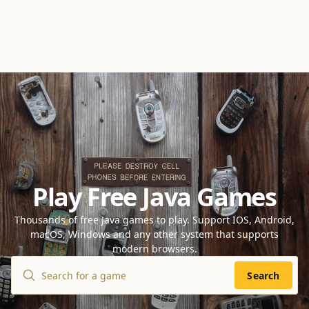
Play Free Java Games
Thousands of free Java games to play. Support IOS, Android,
macOS, Windows and any other system that supports
modern browsers.
Search