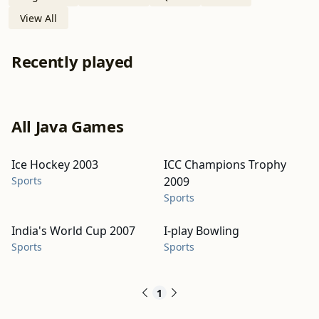
View All
Recently played
All Java Games
Ice Hockey 2003
ICC Champions Trophy
Sports
2009
Sports
India's World Cup 2007
I-play Bowling
Sports
Sports
1