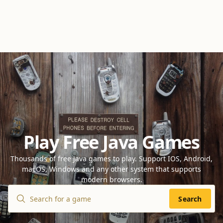
Play Free Java Games
Thousands of free Java games to play. Support IOS, Android,
macOS, Windows and any other system that supports
modern browsers.
Search