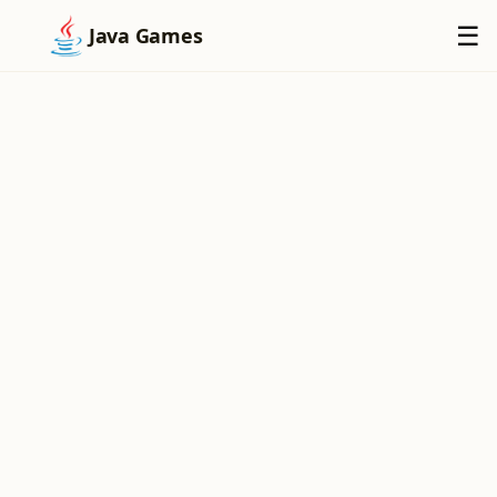
×
☰
Java Games