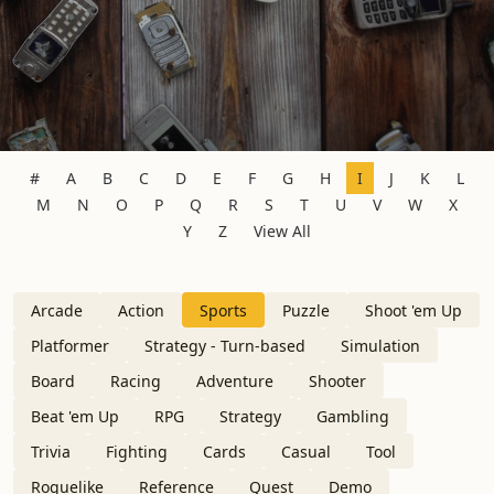
#
A
B
C
D
E
F
G
H
I
J
K
L
M
N
O
P
Q
R
S
T
U
V
W
X
Y
Z
View All
Arcade
Action
Sports
Puzzle
Shoot 'em Up
Platformer
Strategy - Turn-based
Simulation
Board
Racing
Adventure
Shooter
Beat 'em Up
RPG
Strategy
Gambling
Trivia
Fighting
Cards
Casual
Tool
Roguelike
Reference
Quest
Demo