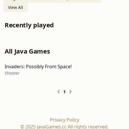
View All
Recently played
All Java Games
Invaders: Possibly From Space!
Shooter
1
Privacy Policy
© 2025 JavaGames.cc All rights reserved.