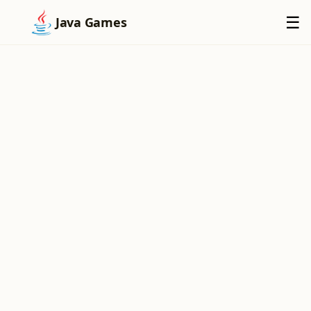
×
☰
Java Games