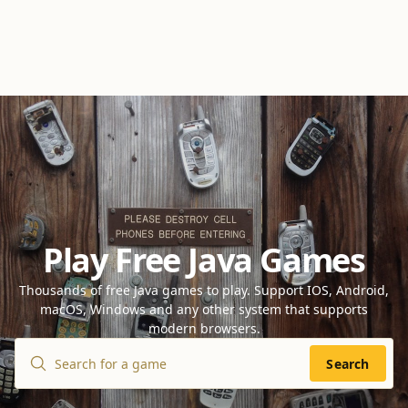
Play Free Java Games
Thousands of free Java games to play. Support IOS, Android,
macOS, Windows and any other system that supports
modern browsers.
Search