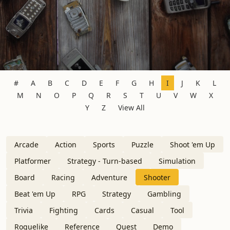
#
A
B
C
D
E
F
G
H
I
J
K
L
M
N
O
P
Q
R
S
T
U
V
W
X
Y
Z
View All
Arcade
Action
Sports
Puzzle
Shoot 'em Up
Platformer
Strategy - Turn-based
Simulation
Board
Racing
Adventure
Shooter
Beat 'em Up
RPG
Strategy
Gambling
Trivia
Fighting
Cards
Casual
Tool
Roguelike
Reference
Quest
Demo