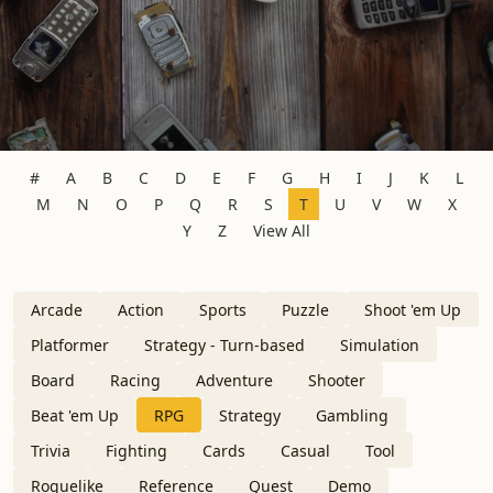
#
A
B
C
D
E
F
G
H
I
J
K
L
M
N
O
P
Q
R
S
T
U
V
W
X
Y
Z
View All
Arcade
Action
Sports
Puzzle
Shoot 'em Up
Platformer
Strategy - Turn-based
Simulation
Board
Racing
Adventure
Shooter
Beat 'em Up
RPG
Strategy
Gambling
Trivia
Fighting
Cards
Casual
Tool
Roguelike
Reference
Quest
Demo