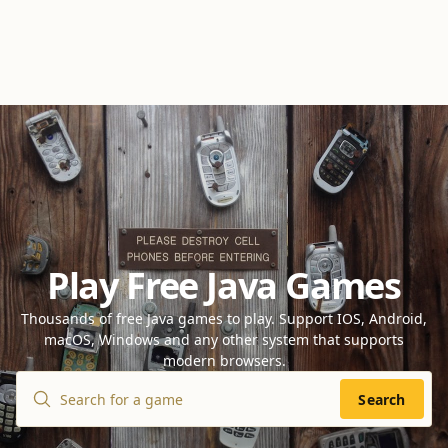
Play Free Java Games
Thousands of free Java games to play. Support IOS, Android,
macOS, Windows and any other system that supports
modern browsers.
Search