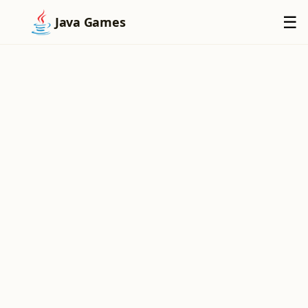
×
☰
Java Games