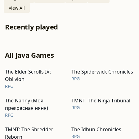
View All
Recently played
All Java Games
The Elder Scrolls IV:
The Spiderwick Chronicles
Oblivion
RPG
RPG
The Nanny (Моя
TMNT: The Ninja Tribunal
прекрасная няня)
RPG
RPG
TMNT: The Shredder
The Idhun Chronicles
Reborn
RPG