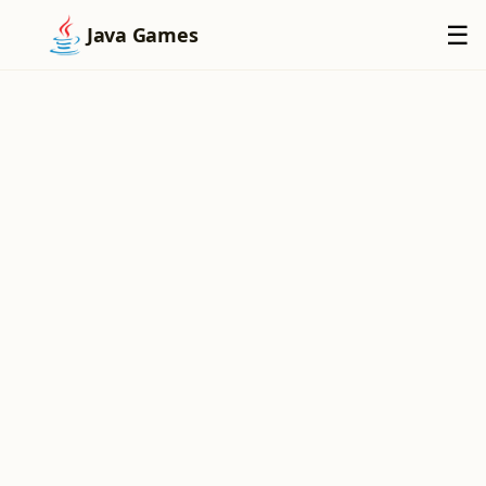
×
☰
Java Games