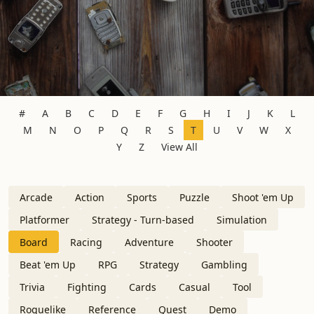
#
A
B
C
D
E
F
G
H
I
J
K
L
M
N
O
P
Q
R
S
T
U
V
W
X
Y
Z
View All
Arcade
Action
Sports
Puzzle
Shoot 'em Up
Platformer
Strategy - Turn-based
Simulation
Board
Racing
Adventure
Shooter
Beat 'em Up
RPG
Strategy
Gambling
Trivia
Fighting
Cards
Casual
Tool
Roguelike
Reference
Quest
Demo