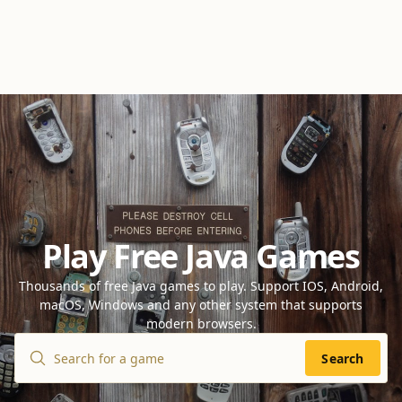
Play Free Java Games
Thousands of free Java games to play. Support IOS, Android,
macOS, Windows and any other system that supports
modern browsers.
Search