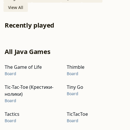
View All
Recently played
All Java Games
The Game of Life
Thimble
Board
Board
Tic-Tac-Toe (Крестики-
Tiny Go
нолики)
Board
Board
Tactics
TicTacToe
Board
Board