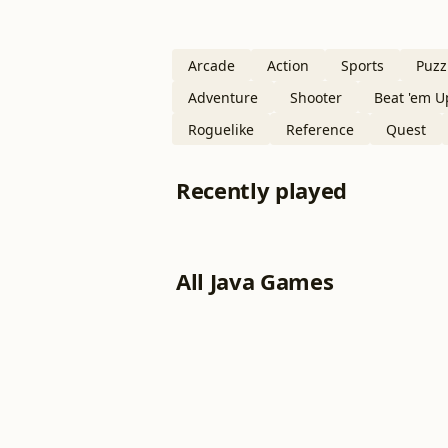
Arcade
Action
Sports
Puzz
Adventure
Shooter
Beat 'em U
Roguelike
Reference
Quest
Recently played
All Java Games