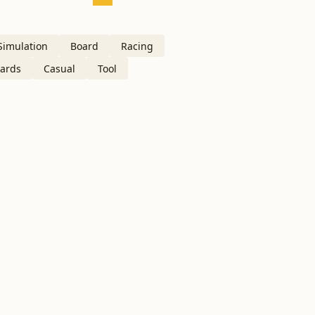
Simulation
Board
Racing
ards
Casual
Tool