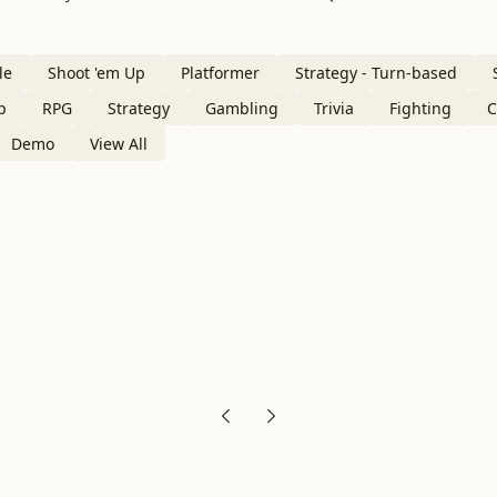
le
Shoot 'em Up
Platformer
Strategy - Turn-based
p
RPG
Strategy
Gambling
Trivia
Fighting
C
Demo
View All