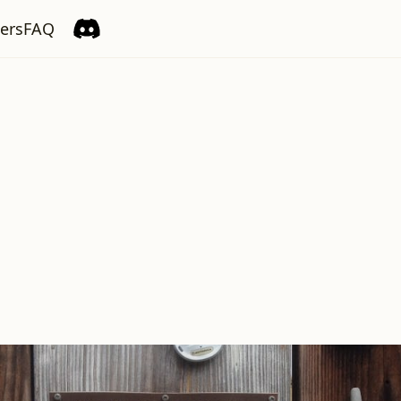
ers
FAQ