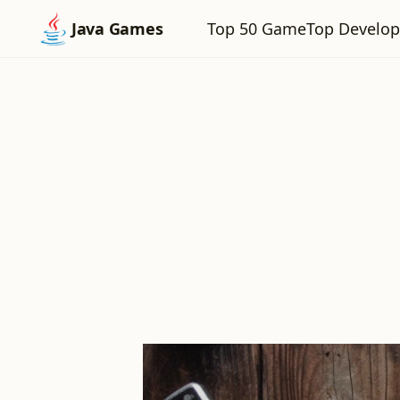
Top 50 Game
Top Develop
Java Games