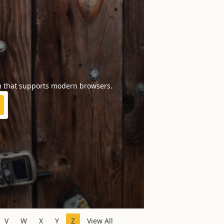
m that supports modern browsers.
V
W
X
Y
Z
View All