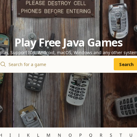
Play Free Java Games
 play. Support IOS, Android, macOS, Windows and any other syste
Search
H
I
J
K
L
M
N
O
P
Q
R
S
T
U