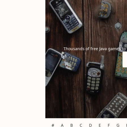
Thousands of free Java games to
#
A
B
C
D
E
F
G