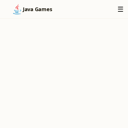
×
☰
Java Games