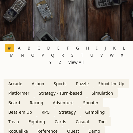
#
A
B
C
D
E
F
G
H
I
J
K
L
M
N
O
P
Q
R
S
T
U
V
W
X
Y
Z
View All
Arcade
Action
Sports
Puzzle
Shoot 'em Up
Platformer
Strategy - Turn-based
Simulation
Board
Racing
Adventure
Shooter
Beat 'em Up
RPG
Strategy
Gambling
Trivia
Fighting
Cards
Casual
Tool
Roguelike
Reference
Quest
Demo