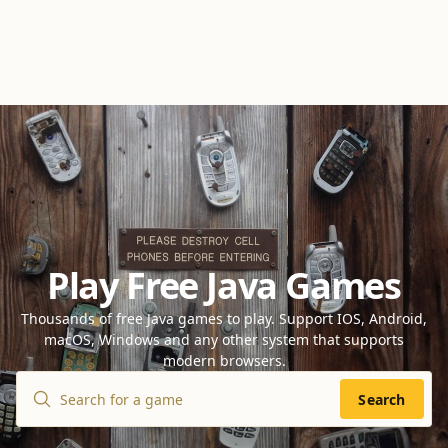
Play Free Java Games
Thousands of free Java games to play. Support IOS, Android,
macOS, Windows and any other system that supports
modern browsers.
Search