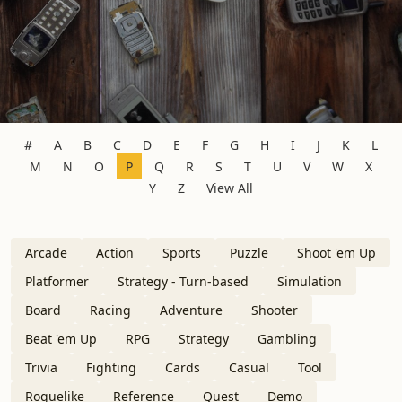
#
A
B
C
D
E
F
G
H
I
J
K
L
M
N
O
P
Q
R
S
T
U
V
W
X
Y
Z
View All
Arcade
Action
Sports
Puzzle
Shoot 'em Up
Platformer
Strategy - Turn-based
Simulation
Board
Racing
Adventure
Shooter
Beat 'em Up
RPG
Strategy
Gambling
Trivia
Fighting
Cards
Casual
Tool
Roguelike
Reference
Quest
Demo