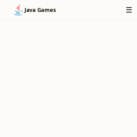
×
☰
Java Games