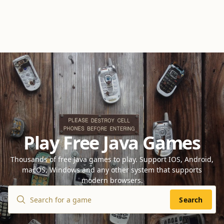
Play Free Java Games
Thousands of free Java games to play. Support IOS, Android,
macOS, Windows and any other system that supports
modern browsers.
Search