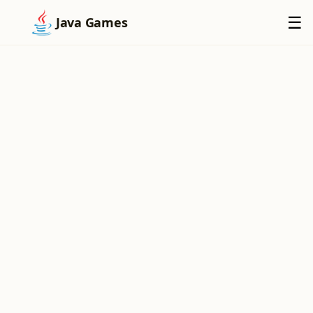
×
☰
Java Games