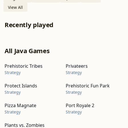
View All
Recently played
All Java Games
Prehistoric Tribes
Privateers
Strategy
Strategy
Protect Islands
Prehistoric Fun Park
Strategy
Strategy
Pizza Magnate
Port Royale 2
Strategy
Strategy
Plants vs. Zombies