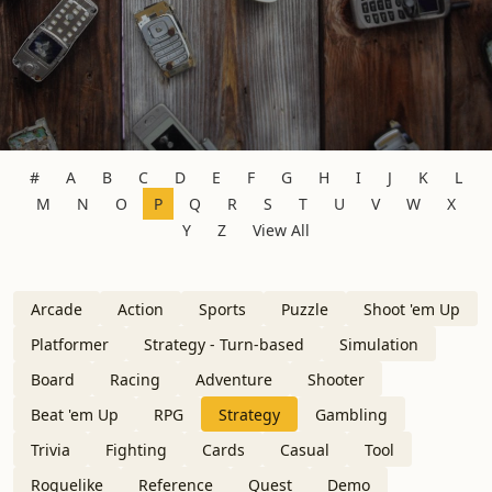
#
A
B
C
D
E
F
G
H
I
J
K
L
M
N
O
P
Q
R
S
T
U
V
W
X
Y
Z
View All
Arcade
Action
Sports
Puzzle
Shoot 'em Up
Platformer
Strategy - Turn-based
Simulation
Board
Racing
Adventure
Shooter
Beat 'em Up
RPG
Strategy
Gambling
Trivia
Fighting
Cards
Casual
Tool
Roguelike
Reference
Quest
Demo