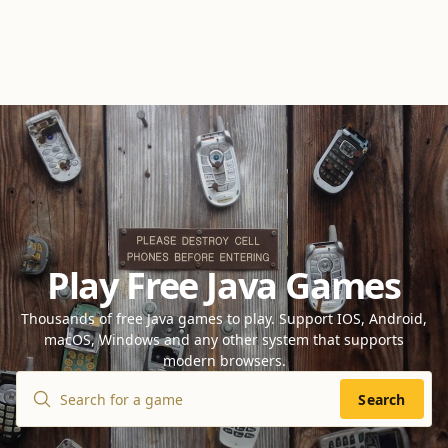
Play Free Java Games
Thousands of free Java games to play. Support IOS, Android,
macOS, Windows and any other system that supports
modern browsers.
Search