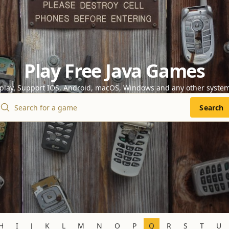
Play Free Java Games
 play. Support IOS, Android, macOS, Windows and any other syste
Search
H
I
J
K
L
M
N
O
P
Q
R
S
T
U