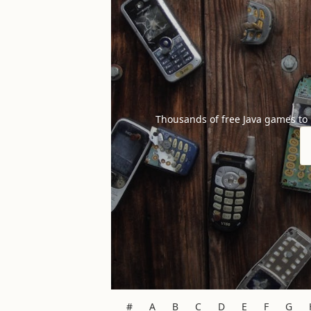
Thousands of free Java games to
#
A
B
C
D
E
F
G