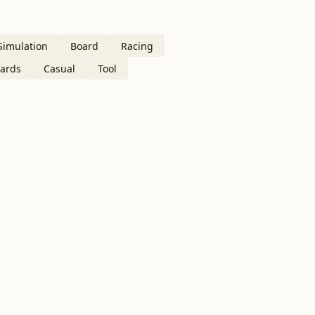
Simulation
Board
Racing
ards
Casual
Tool