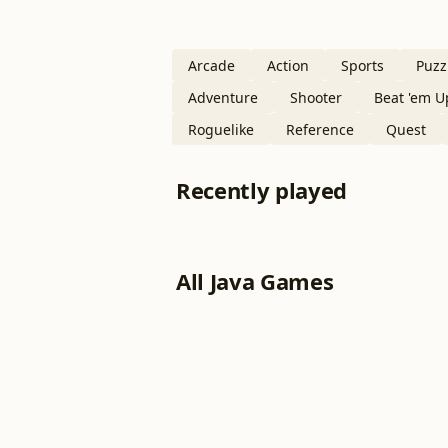
Arcade
Action
Sports
Puzz
Adventure
Shooter
Beat 'em U
Roguelike
Reference
Quest
Recently played
All Java Games