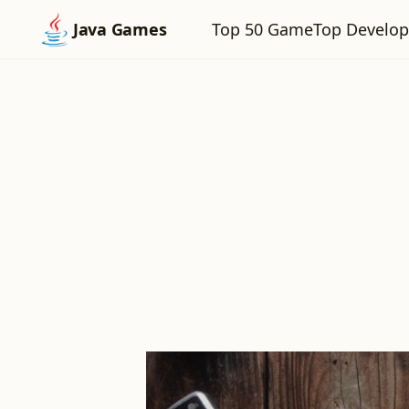
Top 50 Game
Top Develop
Java Games