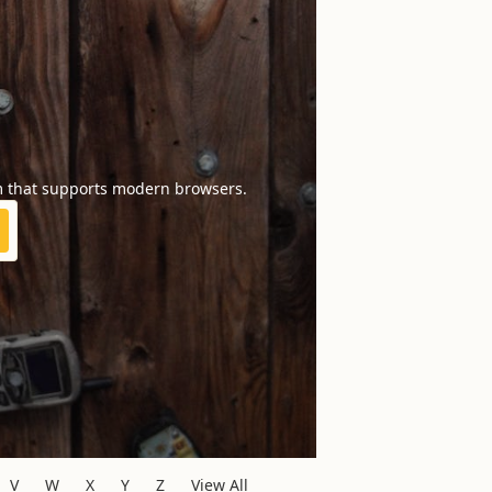
m that supports modern browsers.
V
W
X
Y
Z
View All