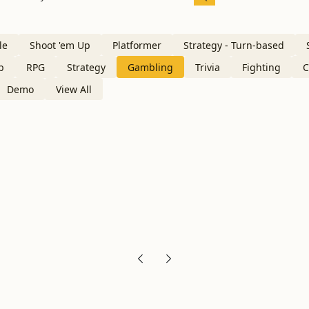
le
Shoot 'em Up
Platformer
Strategy - Turn-based
p
RPG
Strategy
Gambling
Trivia
Fighting
C
Demo
View All