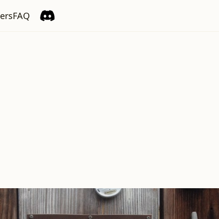
ers
FAQ