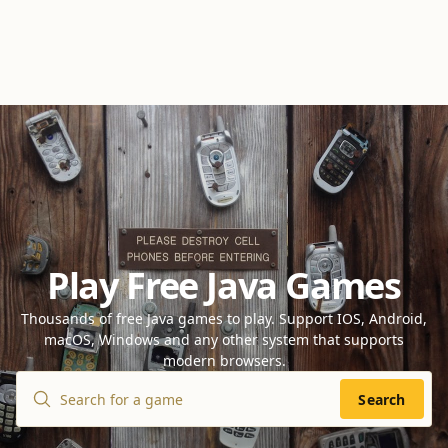
Play Free Java Games
Thousands of free Java games to play. Support IOS, Android,
macOS, Windows and any other system that supports
modern browsers.
Search