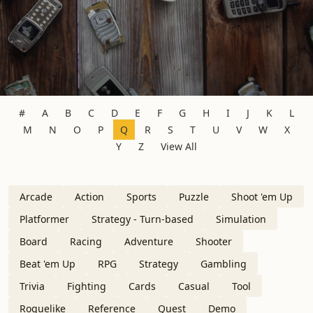
#
A
B
C
D
E
F
G
H
I
J
K
L
M
N
O
P
Q
R
S
T
U
V
W
X
Y
Z
View All
Arcade
Action
Sports
Puzzle
Shoot 'em Up
Platformer
Strategy - Turn-based
Simulation
Board
Racing
Adventure
Shooter
Beat 'em Up
RPG
Strategy
Gambling
Trivia
Fighting
Cards
Casual
Tool
Roguelike
Reference
Quest
Demo