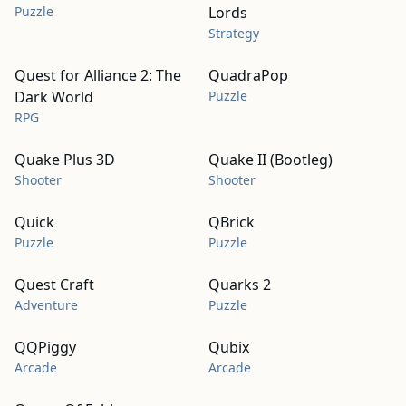
Puzzle
Lords
Strategy
Quest for Alliance 2: The
QuadraPop
Dark World
Puzzle
RPG
Quake Plus 3D
Quake II (Bootleg)
Shooter
Shooter
Quick
QBrick
Puzzle
Puzzle
Quest Craft
Quarks 2
Adventure
Puzzle
QQPiggy
Qubix
Arcade
Arcade