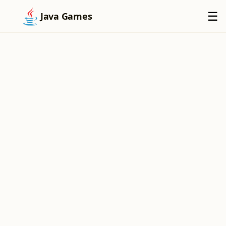
×
☰
Java Games