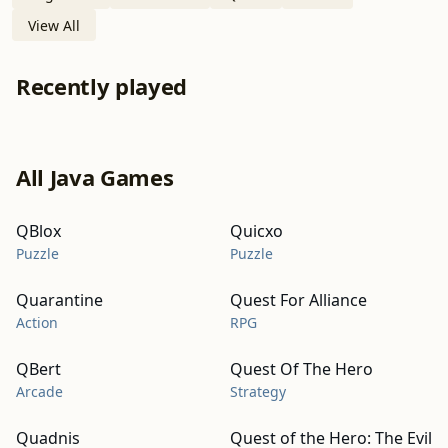
View All
Recently played
All Java Games
QBlox
Quicxo
Puzzle
Puzzle
Quarantine
Quest For Alliance
Action
RPG
QBert
Quest Of The Hero
Arcade
Strategy
Quadnis
Quest of the Hero: The Evil