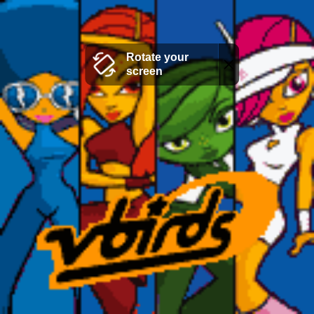
Rotate your
screen