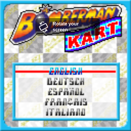
Rotate your
screen