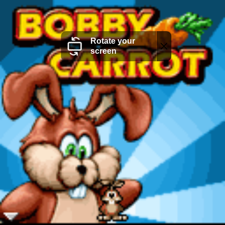
Rotate your
screen