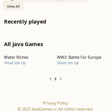
View All
Recently played
All Java Games
Water Riches
WW2: Battle For Europe
Shoot 'em Up
Shoot 'em Up
1
Privacy Policy
© 2025 JavaGames.cc All rights reserved.