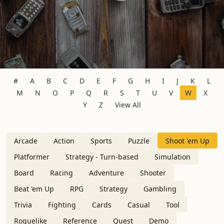
#
A
B
C
D
E
F
G
H
I
J
K
L
M
N
O
P
Q
R
S
T
U
V
W
X
Y
Z
View All
Arcade
Action
Sports
Puzzle
Shoot 'em Up
Platformer
Strategy - Turn-based
Simulation
Board
Racing
Adventure
Shooter
Beat 'em Up
RPG
Strategy
Gambling
Trivia
Fighting
Cards
Casual
Tool
Roguelike
Reference
Quest
Demo