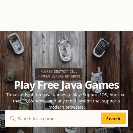
Play Free Java Games
Thousands of free Java games to play. Support IOS, Android,
macOS, Windows and any other system that supports
modern browsers.
Search