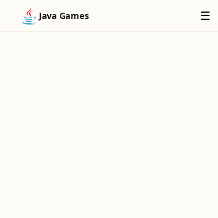
×
☰
Java Games