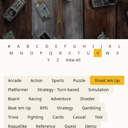
#
A
B
C
D
E
F
G
H
I
J
K
L
M
N
O
P
Q
R
S
T
U
V
W
X
Y
Z
View All
Arcade
Action
Sports
Puzzle
Shoot 'em Up
Platformer
Strategy - Turn-based
Simulation
Board
Racing
Adventure
Shooter
Beat 'em Up
RPG
Strategy
Gambling
Trivia
Fighting
Cards
Casual
Tool
Roguelike
Reference
Quest
Demo