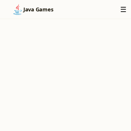
×
☰
Java Games