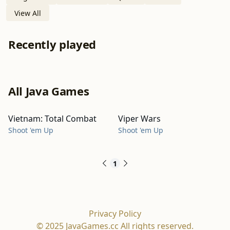
View All
Recently played
All Java Games
Vietnam: Total Combat
Viper Wars
Shoot 'em Up
Shoot 'em Up
1
Privacy Policy
© 2025 JavaGames.cc All rights reserved.