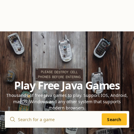
Play Free Java Games
Thousands of free Java games to play. Support IOS, Android,
macOS, Windows and any other system that supports
modern browsers.
Search