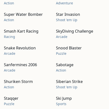
Action
Adventure
Super Water Bomber
Star Invasion
Action
Shoot 'em Up
Smash Kart Racing
SkyDiving Challenge
Racing
Arcade
Snake Revolution
Snood Blaster
Arcade
Puzzle
Sanfermines 2006
Sabotage
Arcade
Action
Shuriken Storm
Siberian Strike
Action
Shoot 'em Up
Staqqer
Ski Jump
Puzzle
Sports