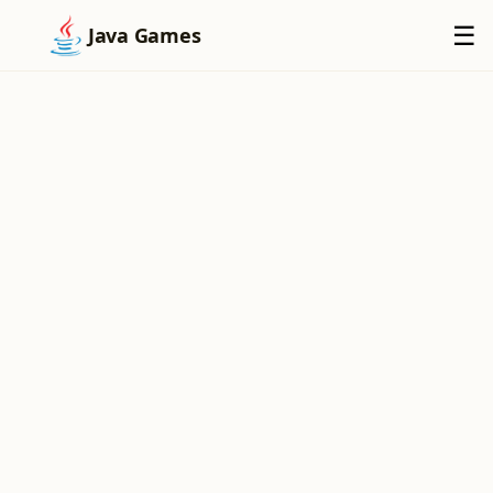
×
☰
Java Games