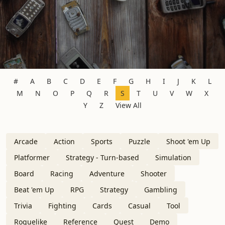
#
A
B
C
D
E
F
G
H
I
J
K
L
M
N
O
P
Q
R
S
T
U
V
W
X
Y
Z
View All
Arcade
Action
Sports
Puzzle
Shoot 'em Up
Platformer
Strategy - Turn-based
Simulation
Board
Racing
Adventure
Shooter
Beat 'em Up
RPG
Strategy
Gambling
Trivia
Fighting
Cards
Casual
Tool
Roguelike
Reference
Quest
Demo