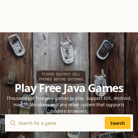
Play Free Java Games
Thousands of free Java games to play. Support IOS, Android,
macOS, Windows and any other system that supports
modern browsers.
Search