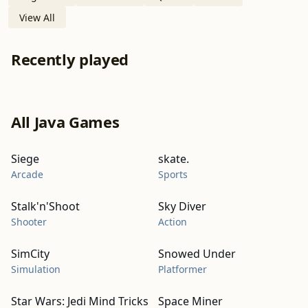
View All
Recently played
All Java Games
Siege
skate.
Arcade
Sports
Stalk'n'Shoot
Sky Diver
Shooter
Action
SimCity
Snowed Under
Simulation
Platformer
Star Wars: Jedi Mind Tricks
Space Miner